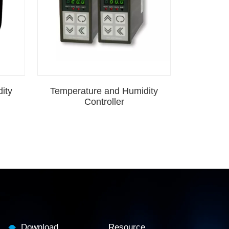
ity
Temperature and Humidity
Controller
Download
Resource