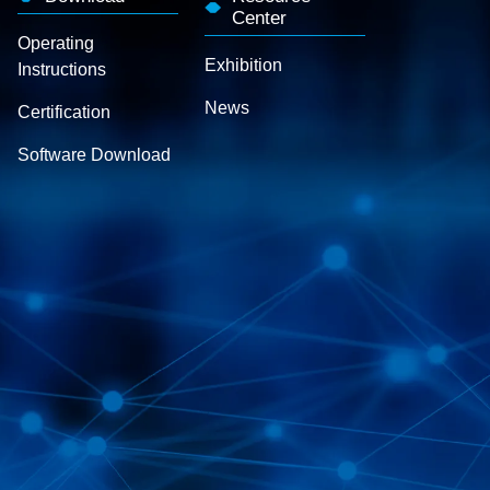
Center
Operating
Exhibition
Instructions
News
Certification
Software Download