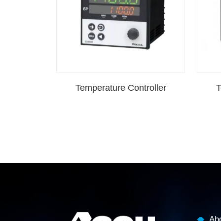
Temperature Controller
T
Ab