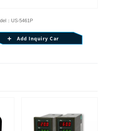
del：US-5461P
Add Inquiry Car