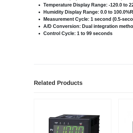
Temperature Display Range: -120.0 to 2
Humidity Display Range: 0.0 to 100.0%
Measurement Cycle: 1 second (0.5-secon
A/D Conversion: Dual integration method
Control Cycle: 1 to 99 seconds
Related Products