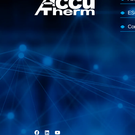
ES
Co