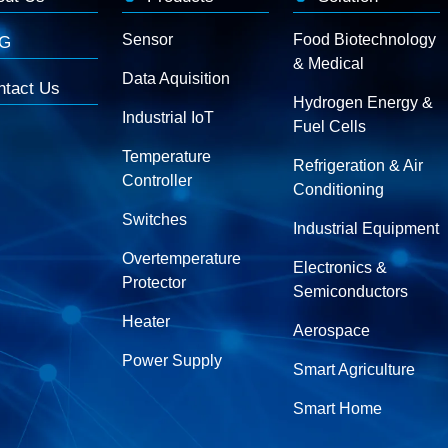
Sensor
Food Biotechnology
G
& Medical
Data Aquisition
ntact Us
Hydrogen Energy &
Industrial IoT
Fuel Cells
Temperature
Refrigeration & Air
Controller
Conditioning
Switches
Industrial Equipment
Overtemperature
Electronics &
Protector
Semiconductors
Heater
Aerospace
Power Supply
Smart Agriculture
Smart Home