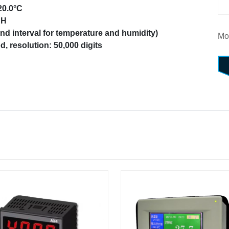
20.0°C
RH
d interval for temperature and humidity)
Mo
, resolution: 50,000 digits