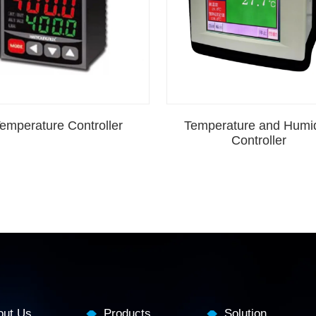
emperature Controller
Temperature and Humid
Controller
out Us
Products
Solution