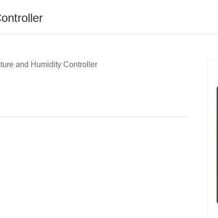
ntroller
ure and Humidity Controller