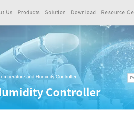
工業 | Accutherm Indust
ut Us
Products
Solution
Download
Resource Ce
Temperature and Humidity Controller
umidity Controller