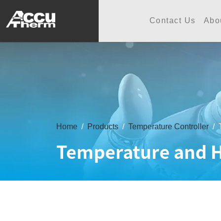
志禾工業股份有限公司 - 志禾
Contact Us
Abo
Home
Products
Temperature Controller
Temperature and H