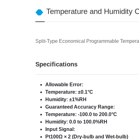
Temperature and Humidity Co
Split-Type Economical Programmable Temperat
Specifications
Allowable Error:
Temperature: ±0.1°C
Humidity: ±1%RH
Guaranteed Accuracy Range:
Temperature: -100.0 to 200.0°C
Humidity: 0.0 to 100.0%RH
Input Signal:
Pt100Ω × 2 (Dry-bulb and Wet-bulb)