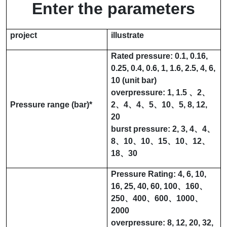
Enter the parameters
project
illustrate
Rated pressure:
0.1
,
0.16
,
0.25
,
0.4
,
0.6
,
1
,
1.6
,
2.5
,
4
,
6
,
10
(unit bar)
overpressure:
1
,
1.5
、
2
、
Pressure range (
bar
)
*
2
、
4
、
4
、
5
、
10
、
5
,
8
,
12
,
20
burst pressure:
2
,
3
,
4
、
4
、
8
、
10
、
10
、
15
、
10
、
12
、
18
、
30
Pressure Rating:
4
,
6
,
10
,
16
,
25
,
40
,
60
,
100
、
160
、
250
、
400
、
600
、
1000
、
2000
overpressure:
8
,
12
,
20
,
32
,