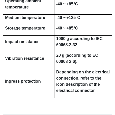
Operating ambient
-40 ~ +85°C
temperature
Medium temperature
-40 ~ +125°C
Storage temperature
-40 ~ +85°C
1000 g
according to
IEC
Impact resistance
60068-2-32
20 g
(according to
EC
Vibration resistance
60068-2-6
).
Depending on the electrical
connection, refer to the
Ingress protection
icon description of the
electrical connector