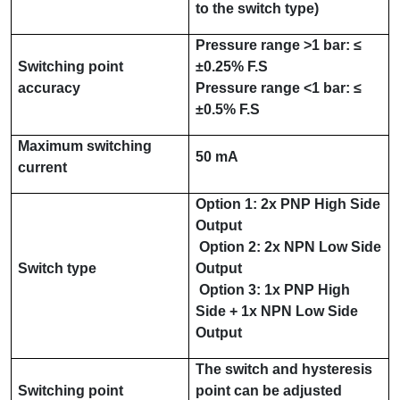
to the switch type)
Pressure range
>1 bar
:
≤
Switching point
±
0.25% F.S
accuracy
Pressure range
<1 bar
:
≤
±
0.5% F.S
Maximum switching
50 mA
current
Option 1:
2x PNP
High Side
Output
Option 2:
2x NPN
Low Side
Switch type
Output
Option 3:
1x PNP
High
Side
+ 1x NPN
Low Side
Output
The switch and hysteresis
Switching point
point can be adjusted