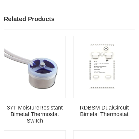
Related Products
37T MoistureResistant
RDBSM DualCircuit
Bimetal Thermostat
Bimetal Thermostat
Switch