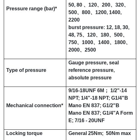
50
,
80
、
120
、
200
、
320
、
Pressure range (
bar
)
*
500
、
800
、
1200
,
1400
,
2200
burst pressure:
12
,
18
,
30
,
48
,
75
、
120
、
180
、
500
、
750
、
1000
、
1400
、
1800
、
2000
、
2500
Gauge pressure, seal
Type of pressure
reference pressure,
absolute pressure
9/16-18UNF 6M
；
1/2"-14
NPT
;
1/4"-18 NPT
;
G1/4"B
Mechanical connection
*
Mano EN 837
;
G1/2"B
Mano EN 837
;
G1/4"A Form
E
;
7/16 - 20UNF
Locking torque
General
25Nm
;
50Nm max