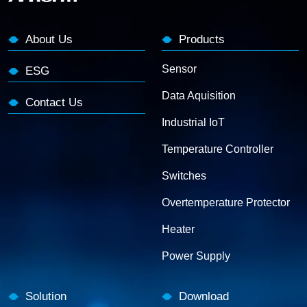
About Us
Products
Sensor
ESG
Data Aquisition
Contact Us
Industrial IoT
Temperature Controller
Switches
Overtemperature Protector
Heater
Power Supply
Solution
Download