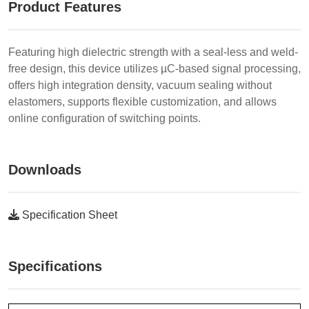
Product Features
Featuring high dielectric strength with a seal-less and weld-
free design, this device utilizes µC-based signal processing,
offers high integration density, vacuum sealing without
elastomers, supports flexible customization, and allows
online configuration of switching points.
Downloads
Specification Sheet
Specifications