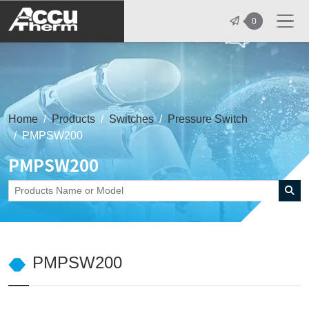
志禾工業股份有限公司 - 志禾工業 | A
0
Home
Products
Switches
Pressure Switch
PMPSW200
PMPSW200
PMPSW200