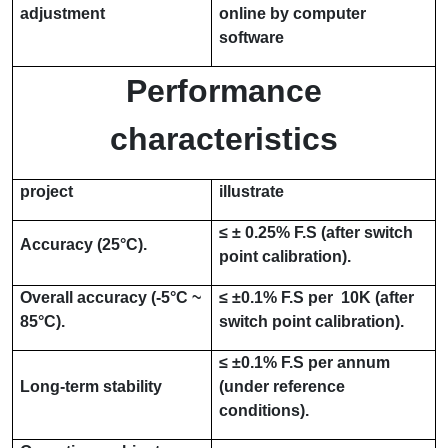
adjustment
online by computer
software
Performance
characteristics
project
illustrate
≤
±
0.25% F.S
(after switch
Accuracy (
25°C
).
point calibration).
Overall accuracy (
-5°C ~
≤
±
0.1% F.S per
10K
(after
85°C
).
switch point calibration).
≤
±
0.1% F.S per
annum
Long-term stability
(under reference
conditions).