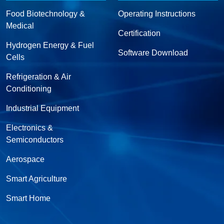
Food Biotechnology &
Operating Instructions
Medical
Certification
Hydrogen Energy & Fuel
Software Download
Cells
Refrigeration & Air
Conditioning
Industrial Equipment
Electronics &
Semiconductors
Aerospace
Smart Agriculture
Smart Home