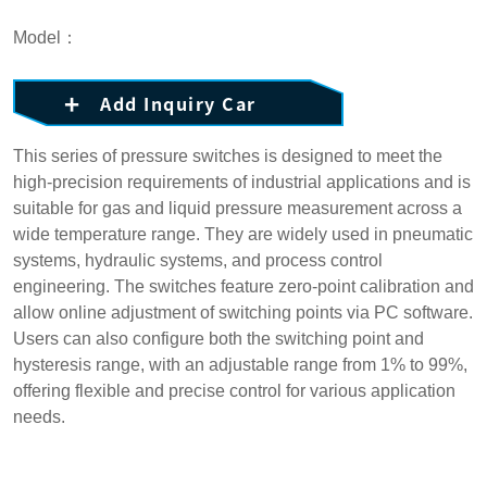
Model：
Add Inquiry Car
This series of pressure switches is designed to meet the
high-precision requirements of industrial applications and is
suitable for gas and liquid pressure measurement across a
wide temperature range. They are widely used in pneumatic
systems, hydraulic systems, and process control
engineering. The switches feature zero-point calibration and
allow online adjustment of switching points via PC software.
Users can also configure both the switching point and
hysteresis range, with an adjustable range from 1% to 99%,
offering flexible and precise control for various application
needs.