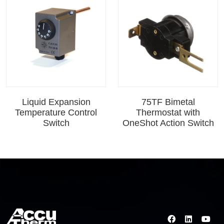
Liquid Expansion
75TF Bimetal
Temperature Control
Thermostat with
Switch
OneShot Action Switch