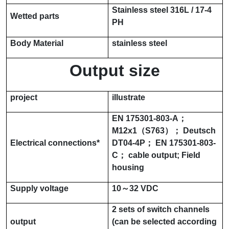
Stainless steel
316L / 17-4
Wetted parts
PH
Body Material
stainless steel
Output size
project
illustrate
EN 175301-803-A
；
M12x1
（
S763
）；
Deutsch
Electrical connections
*
DT04-4P
；
EN 175301-803-
C
； cable output; Field
housing
Supply voltage
10～32 VDC
2 sets of switch channels
output
(can be selected according