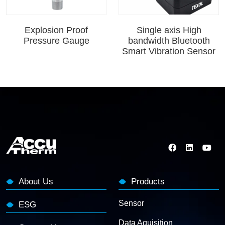
Explosion Proof
Single axis High
Pressure Gauge
bandwidth Bluetooth
Smart Vibration Sensor
About Us
Products
Sensor
ESG
Data Aquisition