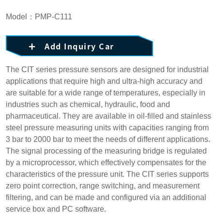
Model：PMP-C111
Add Inquiry Car
The CIT series pressure sensors are designed for industrial
applications that require high and ultra-high accuracy and
are suitable for a wide range of temperatures, especially in
industries such as chemical, hydraulic, food and
pharmaceutical. They are available in oil-filled and stainless
steel pressure measuring units with capacities ranging from
3 bar to 2000 bar to meet the needs of different applications.
The signal processing of the measuring bridge is regulated
by a microprocessor, which effectively compensates for the
characteristics of the pressure unit. The CIT series supports
zero point correction, range switching, and measurement
filtering, and can be made and configured via an additional
service box and PC software.