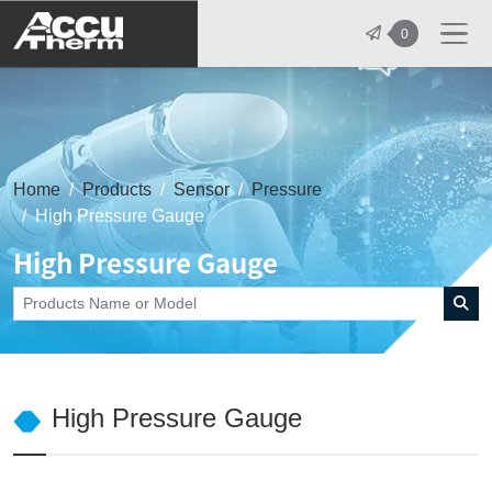
志禾工業股份有限公司 - 志禾工業 | A
0
Home
Products
Sensor
Pressure
High Pressure Gauge
High Pressure Gauge
High Pressure Gauge