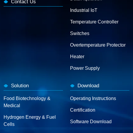
Contact Us
Industrial IoT
Temperature Controller
Switches
Overtemperature Protector
Heater
Power Supply
Solution
Download
Food Biotechnology &
Operating Instructions
Medical
Certification
Hydrogen Energy & Fuel
Software Download
Cells