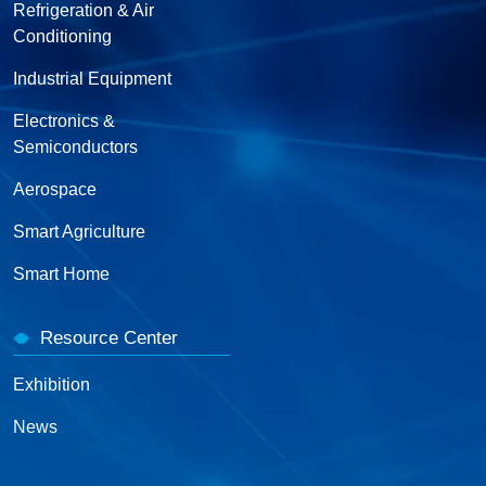
Refrigeration & Air
Conditioning
Industrial Equipment
Electronics &
Semiconductors
Aerospace
Smart Agriculture
Smart Home
Resource Center
Exhibition
News