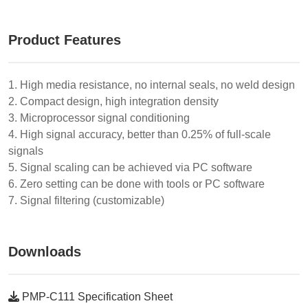
Product Features
1. High media resistance, no internal seals, no weld design
2. Compact design, high integration density
3. Microprocessor signal conditioning
4. High signal accuracy, better than 0.25% of full-scale
signals
5. Signal scaling can be achieved via PC software
6. Zero setting can be done with tools or PC software
7. Signal filtering (customizable)
Downloads
PMP-C111 Specification Sheet