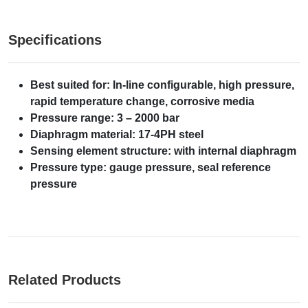
Specifications
Best suited for: In-line configurable, high pressure,
rapid temperature change, corrosive media
Pressure range: 3 – 2000 bar
Diaphragm material: 17-4PH steel
Sensing element structure: with internal diaphragm
Pressure type: gauge pressure, seal reference
pressure
Related Products