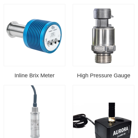
Inline Brix Meter
High Pressure Gauge