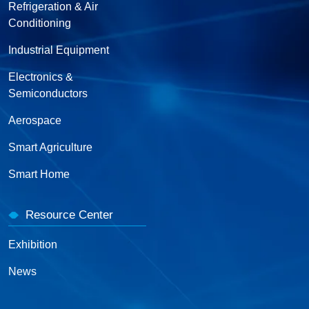
Refrigeration & Air
Conditioning
Industrial Equipment
Electronics &
Semiconductors
Aerospace
Smart Agriculture
Smart Home
Resource Center
Exhibition
News