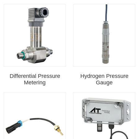
Differential Pressure
Hydrogen Pressure
Metering
Gauge