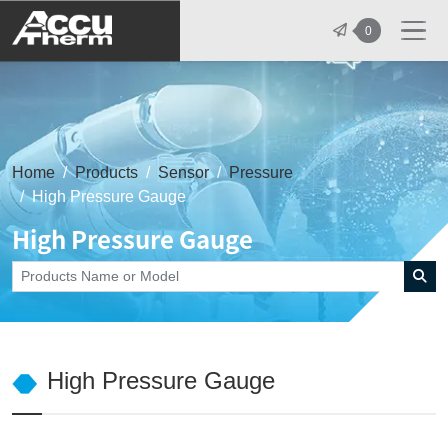
志禾工業股份有限公司 - 志禾工業 | A
0
Home
Products
Sensor
Pressure
High Pressure Gauge
High Pressure Gauge
High Pressure Gauge