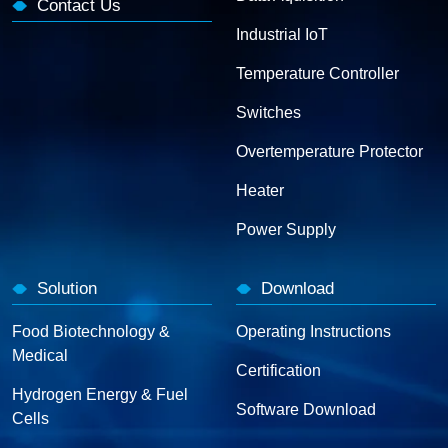
Contact Us
Industrial IoT
Temperature Controller
Switches
Overtemperature Protector
Heater
Power Supply
Solution
Download
Food Biotechnology &
Operating Instructions
Medical
Certification
Hydrogen Energy & Fuel
Software Download
Cells