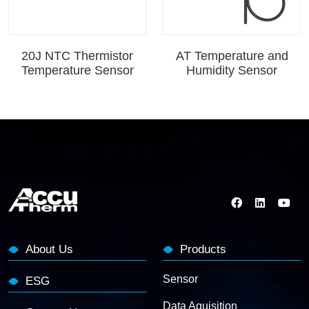
20J NTC Thermistor
AT Temperature and
Temperature Sensor
Humidity Sensor
About Us
Products
Sensor
ESG
Data Aquisition