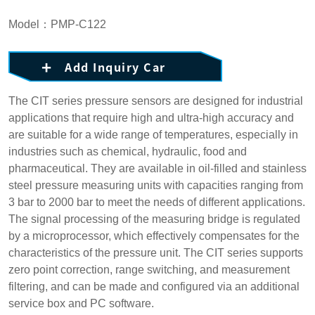
Model：PMP-C122
Add Inquiry Car
The CIT series pressure sensors are designed for industrial
applications that require high and ultra-high accuracy and
are suitable for a wide range of temperatures, especially in
industries such as chemical, hydraulic, food and
pharmaceutical. They are available in oil-filled and stainless
steel pressure measuring units with capacities ranging from
3 bar to 2000 bar to meet the needs of different applications.
The signal processing of the measuring bridge is regulated
by a microprocessor, which effectively compensates for the
characteristics of the pressure unit. The CIT series supports
zero point correction, range switching, and measurement
filtering, and can be made and configured via an additional
service box and PC software.