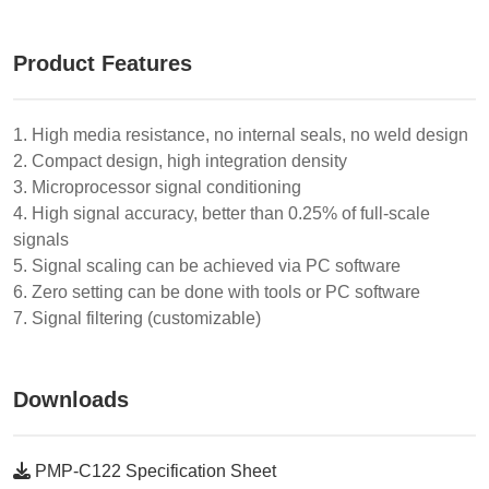
Product Features
1. High media resistance, no internal seals, no weld design
2. Compact design, high integration density
3. Microprocessor signal conditioning
4. High signal accuracy, better than 0.25% of full-scale
signals
5. Signal scaling can be achieved via PC software
6. Zero setting can be done with tools or PC software
7. Signal filtering (customizable)
Downloads
PMP-C122 Specification Sheet