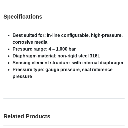
Specifications
Best suited for: In-line configurable, high-pressure,
corrosive media
Pressure range: 4 – 1,000 bar
Diaphragm material: non-rigid steel 316L
Sensing element structure: with internal diaphragm
Pressure type: gauge pressure, seal reference
pressure
Related Products