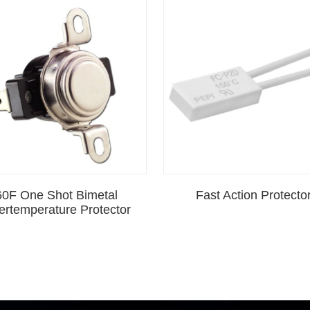
60F One Shot Bimetal
Fast Action Protecto
ertemperature Protector