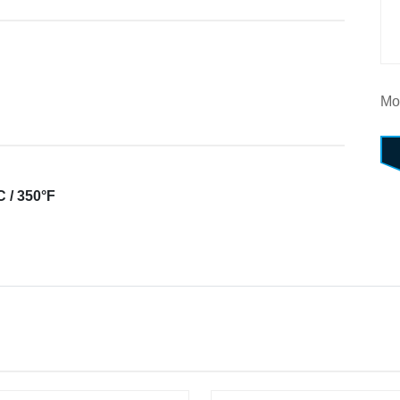
Mo
 / 350°F