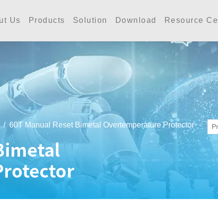
工業 | Accutherm Indust
ut Us
Products
Solution
Download
Resource Ce
60T Manual Reset Bimetal Overtemperature Protector
Bimetal
rotector