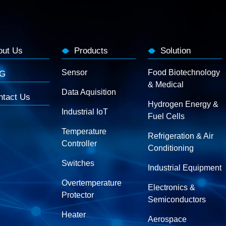
out Us
Products
Solution
Sensor
Food Biotechnology
G
& Medical
Data Aquisition
ntact Us
Hydrogen Energy &
Industrial IoT
Fuel Cells
Temperature
Refrigeration & Air
Controller
Conditioning
Switches
Industrial Equipment
Overtemperature
Electronics &
Protector
Semiconductors
Heater
Aerospace