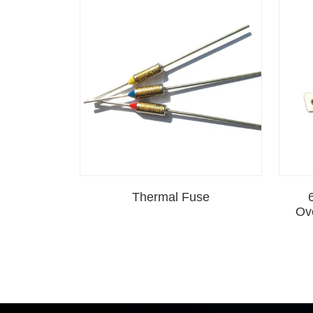
Thermal Fuse
Ov