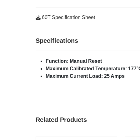
60T Specification Sheet
Specifications
Function: Manual Reset
Maximum Calibrated Temperature: 177°C
Maximum Current Load: 25 Amps
Related Products