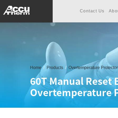
志禾工業股份有限公司 - 志禾
Contact Us
Abo
Home
Products
Overtemperature Protector
60T Manual Reset 
Overtemperature P