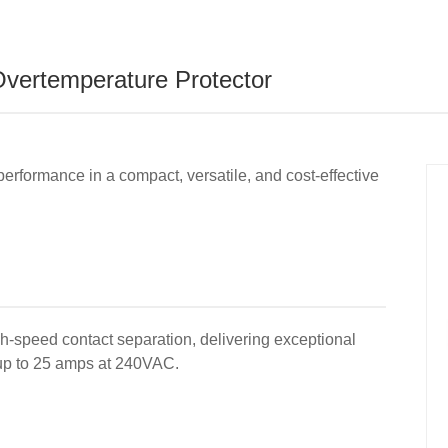
vertemperature Protector
performance in a compact, versatile, and cost-effective
gh-speed contact separation, delivering exceptional
f up to 25 amps at 240VAC.