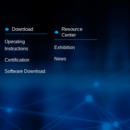
Download
Resource
Center
Operating
Exhibition
Instructions
News
Certification
Software Download