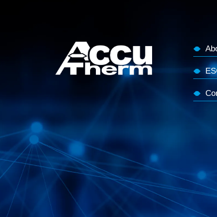
Ab
ES
Co