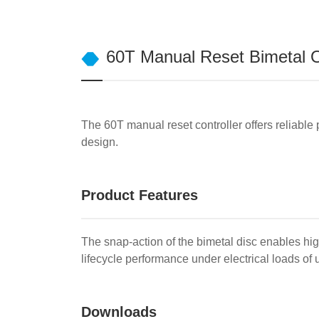
60T Manual Reset Bimetal O
The 60T manual reset controller offers reliable 
design.
Product Features
The snap-action of the bimetal disc enables hi
lifecycle performance under electrical loads o
Downloads