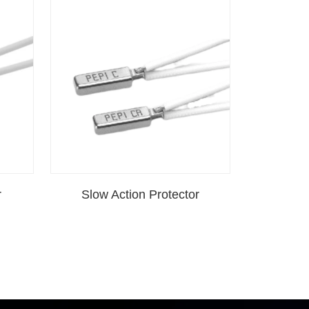
r
Slow Action Protector