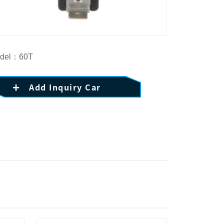
del：60T
Add Inquiry Car