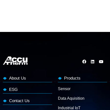
About Us
Products
Sensor
ESG
Data Aquisition
Contact Us
Industrial IoT