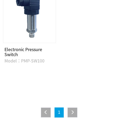
Electronic Pressure
Switch
Model：PMP-SW100
1