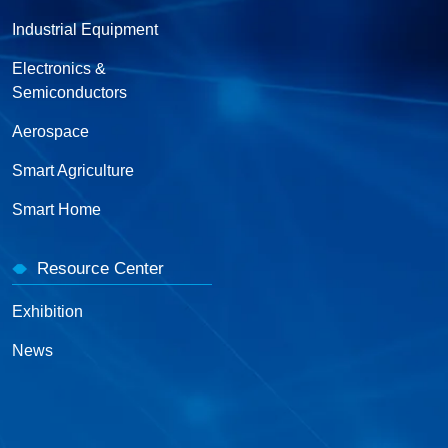
Industrial Equipment
Electronics &
Semiconductors
Aerospace
Smart Agriculture
Smart Home
Resource Center
Exhibition
News