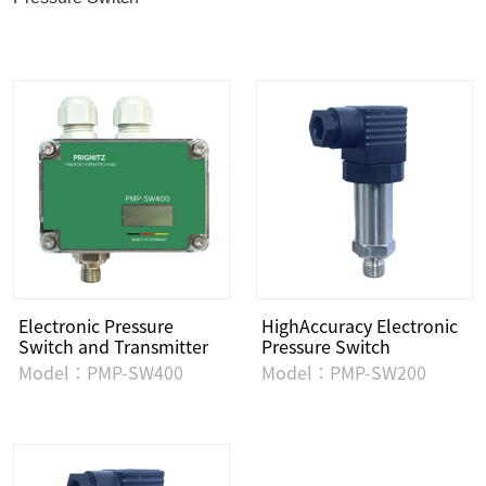
Electronic Pressure
HighAccuracy Electronic
Switch and Transmitter
Pressure Switch
Model：PMP-SW400
Model：PMP-SW200