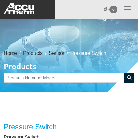
志禾工業股份有限公司 - 志禾工業 | A
0
Home
Products
Sensor
Pressure Switch
Products
Pressure Switch
Pressure Switch