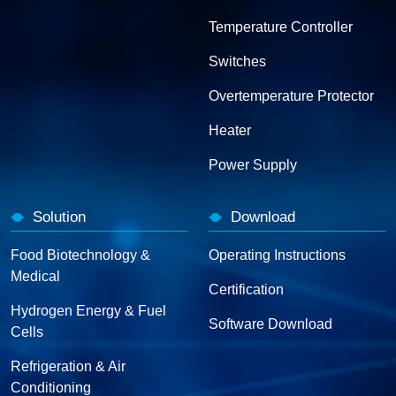
Temperature Controller
Switches
Overtemperature Protector
Heater
Power Supply
Solution
Download
Food Biotechnology &
Operating Instructions
Medical
Certification
Hydrogen Energy & Fuel
Software Download
Cells
Refrigeration & Air
Conditioning