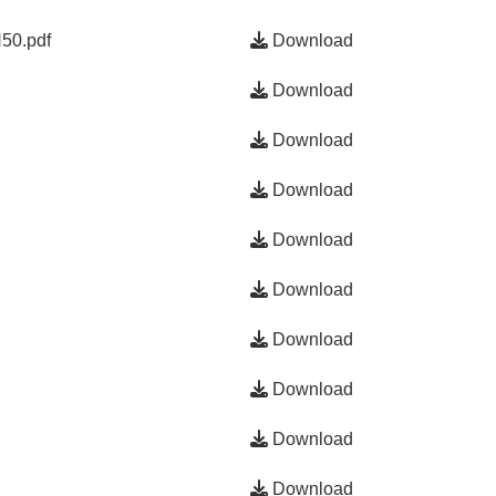
50.pdf
Download
Download
Download
Download
Download
Download
Download
Download
Download
Download