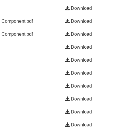
Download
g Component.pdf
Download
g Component.pdf
Download
Download
Download
Download
Download
Download
Download
Download