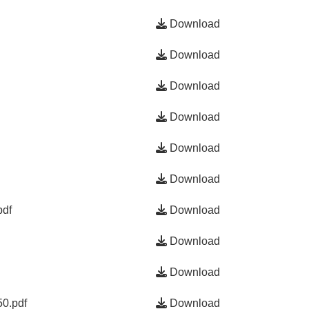
Download
Download
Download
Download
Download
Download
pdf
Download
Download
Download
0.pdf
Download