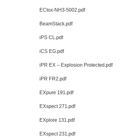
ECtox-NH3-5002.pdf
BeamStack.pdf
iPS CL.pdf
iCS EG.pdf
iPR EX – Explosion Protected.pdf
iPR FR2.pdf
EXpure 191.pdf
EXspect 271.pdf
EXplore 131.pdf
EXspect 231.pdf