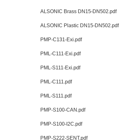
ALSONIC Brass DN15-DN502.pdf
ALSONIC Plastic DN15-DN502.pdf
PMP-C131-Exi.pdf
PML-C111-Exi.pdf
PML-S111-Exi.pdf
PML-C111.pdf
PML-S111.pdf
PMP-S100-CAN.pdf
PMP-S100-I2C.pdf
PMP-S222-SENT.pdf