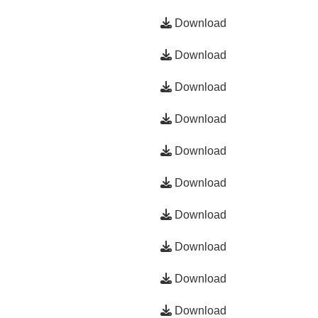
Download
Download
Download
Download
Download
Download
Download
Download
Download
Download