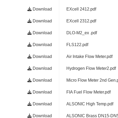
Download
EXcell 2412.pdf
Download
EXcell 2312.pdf
Download
DLO-M2_ex .pdf
Download
FLS122.pdf
Download
Air Intake Flow Meter.pdf
Download
Hydrogen Flow Meter2.pdf
Download
Micro Flow Meter 2nd Gen.
Download
FIA Fuel Flow Meter.pdf
Download
ALSONIC High Temp.pdf
Download
ALSONIC Brass DN15-DN5