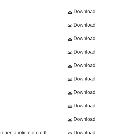
Download
Download
Download
Download
Download
Download
Download
Download
Download
ogen application).pdf
Download