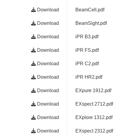
Download
BeamCell.pdf
Download
BeamSight.pdf
Download
iPR B3.pdf
Download
iPR FS.pdf
Download
iPR C2.pdf
Download
iPR HR2.pdf
Download
EXpure 1912.pdf
Download
EXspect 2712.pdf
Download
EXplore 1312.pdf
Download
EXspect 2312.pdf