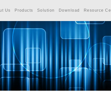
工業 | Accutherm Indust
ut Us
Products
Solution
Download
Resource Ce