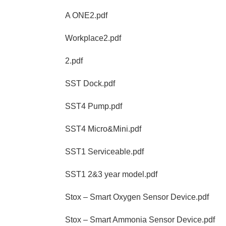
A ONE2.pdf
Workplace2.pdf
2.pdf
SST Dock.pdf
SST4 Pump.pdf
SST4 Micro&Mini.pdf
SST1 Serviceable.pdf
SST1 2&3 year model.pdf
Stox – Smart Oxygen Sensor Device.pdf
Stox – Smart Ammonia Sensor Device.pdf