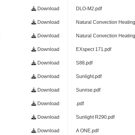
Download
DLO-M2.pdf
Download
Natural Convection Heatin
Download
Natural Convection Heatin
Download
EXspect 171.pdf
Download
S88.pdf
Download
Sunlight.pdf
Download
Sunrise.pdf
Download
.pdf
Download
Sunlight R290.pdf
Download
A ONE.pdf