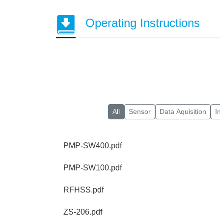
Operating Instructions
All
Sensor
Data Aquisition
I
PMP-SW400.pdf
PMP-SW100.pdf
RFHSS.pdf
ZS-206.pdf