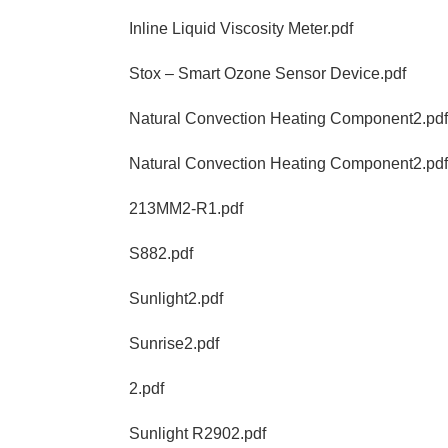
Inline Liquid Viscosity Meter.pdf
Stox – Smart Ozone Sensor Device.pdf
Natural Convection Heating Component2.pdf
Natural Convection Heating Component2.pdf
213MM2-R1.pdf
S882.pdf
Sunlight2.pdf
Sunrise2.pdf
2.pdf
Sunlight R2902.pdf