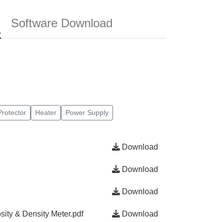
Software Download
rotector
Heater
Power Supply
Download
Download
Download
sity & Density Meter.pdf
Download