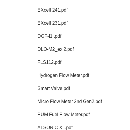
EXcell 241.pdf
EXcell 231.pdf
DGF-I1 .pdf
DLO-M2_ex 2.pdf
FLS112.pdf
Hydrogen Flow Meter.pdf
Smart Valve.pdf
Micro Flow Meter 2nd Gen2.pdf
PUM Fuel Flow Meter.pdf
ALSONIC XL.pdf