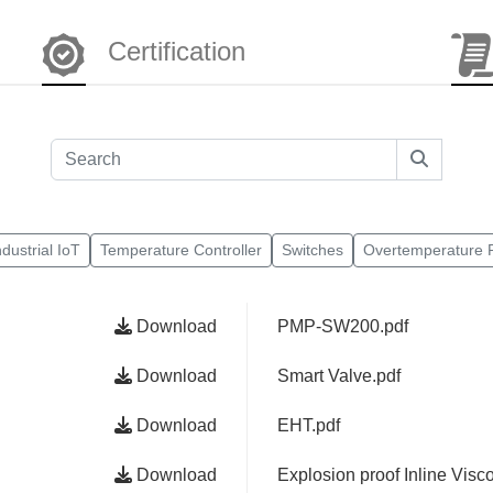
Certification
ndustrial IoT
Temperature Controller
Switches
Overtemperature P
Download
PMP-SW200.pdf
Download
Smart Valve.pdf
Download
EHT.pdf
Download
Explosion proof Inline Visco