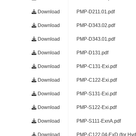
Download
PMP-D211.01.pdf
Download
PMP-D343.02.pdf
Download
PMP-D343.01.pdf
Download
PMP-D131.pdf
Download
PMP-C131-Exi.pdf
Download
PMP-C122-Exi.pdf
Download
PMP-S131-Exi.pdf
Download
PMP-S122-Exi.pdf
Download
PMP-S111-ExnA.pdf
Download
PMP-C122.04-ExD (for Hydr