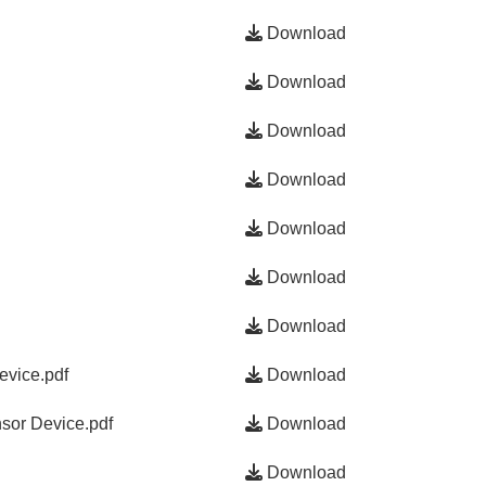
Download
Download
Download
Download
Download
Download
Download
evice.pdf
Download
sor Device.pdf
Download
Download