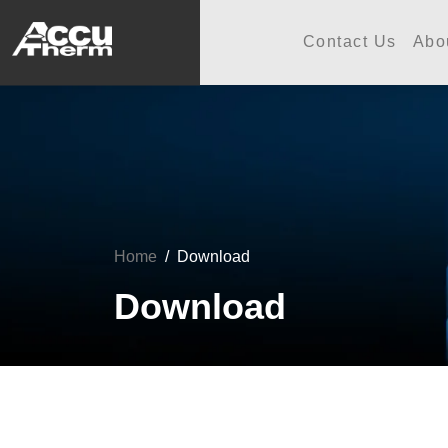
志禾工業股份有限公司 - 志禾
Contact Us
Abo
Home
Download
Download