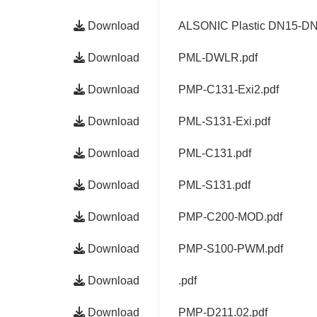
Download
ALSONIC Plastic DN15-DN
Download
PML-DWLR.pdf
Download
PMP-C131-Exi2.pdf
Download
PML-S131-Exi.pdf
Download
PML-C131.pdf
Download
PML-S131.pdf
Download
PMP-C200-MOD.pdf
Download
PMP-S100-PWM.pdf
Download
.pdf
Download
PMP-D211.02.pdf