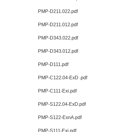
PMP-D211.022.pdf
PMP-D211.012.pdf
PMP-D343.022.pdf
PMP-D343.012.pdf
PMP-D111.pdf
PMP-C122.04-ExD .pdf
PMP-C111-Exi.pdf
PMP-S122.04-ExD.pdf
PMP-S122-ExnA.pdf
PMP-S111-Exi.pdf