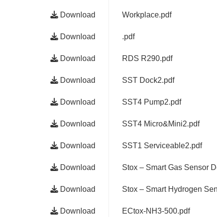
Download
Workplace.pdf
Download
.pdf
Download
RDS R290.pdf
Download
SST Dock2.pdf
Download
SST4 Pump2.pdf
Download
SST4 Micro&Mini2.pdf
Download
SST1 Serviceable2.pdf
Download
Stox – Smart Gas Sensor D
Download
Stox – Smart Hydrogen Sen
Download
ECtox-NH3-500.pdf