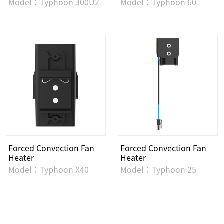
Model：Typhoon 300U2
Model：Typhoon 60
Forced Convection Fan
Forced Convection Fan
Heater
Heater
Model：Typhoon X40
Model：Typhoon 25