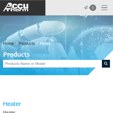
志禾工業股份有限公司 - 志禾工業 | A
0
Home
Products
Heater
Products
Heater
Heater