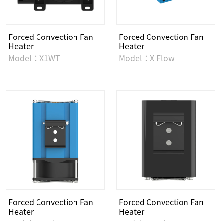
Forced Convection Fan
Forced Convection Fan
Heater
Heater
Model：X1WT
Model：X Flow
Forced Convection Fan
Forced Convection Fan
Heater
Heater