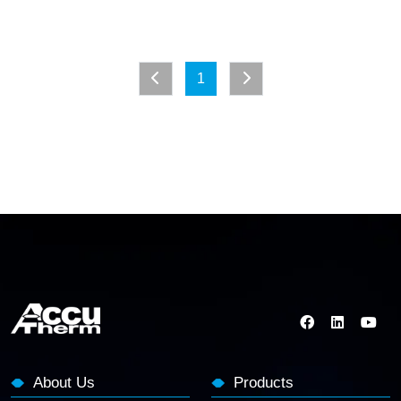
1
About Us
Products