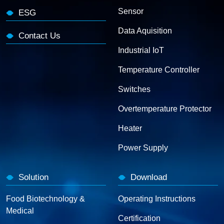
Sensor
ESG
Data Aquisition
Contact Us
Industrial IoT
Temperature Controller
Switches
Overtemperature Protector
Heater
Power Supply
Solution
Download
Food Biotechnology &
Operating Instructions
Medical
Certification