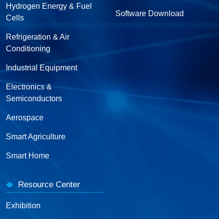
Hydrogen Energy & Fuel
Software Download
Cells
Refrigeration & Air
Conditioning
Industrial Equipment
Electronics &
Semiconductors
Aerospace
Smart Agriculture
Smart Home
Resource Center
Exhibition