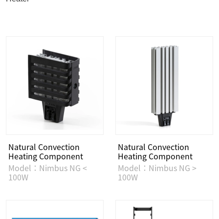
Natural Convection
Natural Convection
Heating Component
Heating Component
Model：Nimbus NG <
Model：Nimbus NG >
100W
100W