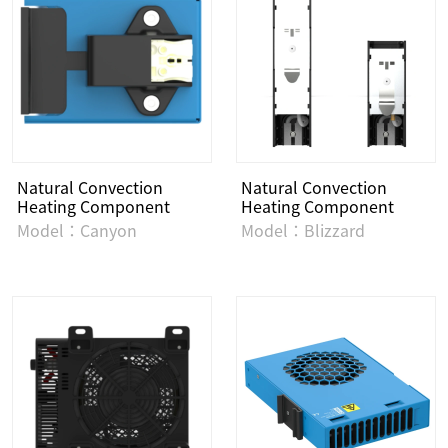
Natural Convection
Natural Convection
Heating Component
Heating Component
Model：Canyon
Model：Blizzard