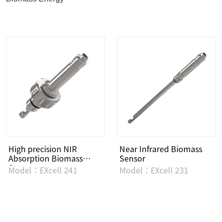
High precision NIR
Near Infrared Biomass
Absorption Biomass
Sensor
Sensor
Model：EXcell 241
Model：EXcell 231