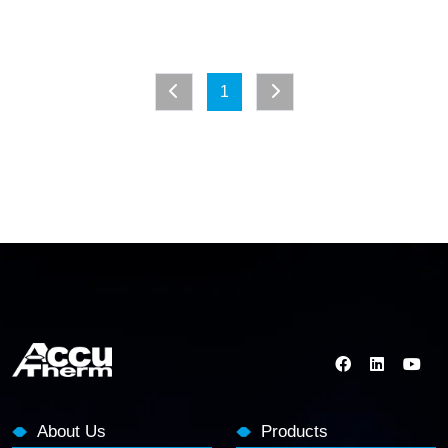
1
About Us
Products