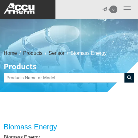
志禾工業股份有限公司 - 志禾工業 | A
0
Home
Products
Sensor
Biomass Energy
Products
Biomass Energy
Biomass Energy