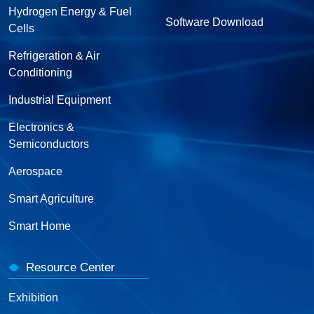
Hydrogen Energy & Fuel
Software Download
Cells
Refrigeration & Air
Conditioning
Industrial Equipment
Electronics &
Semiconductors
Aerospace
Smart Agriculture
Smart Home
Resource Center
Exhibition