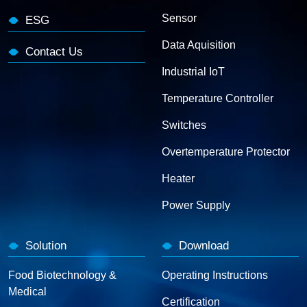
Sensor
ESG
Data Aquisition
Contact Us
Industrial IoT
Temperature Controller
Switches
Overtemperature Protector
Heater
Power Supply
Solution
Download
Food Biotechnology &
Operating Instructions
Medical
Certification