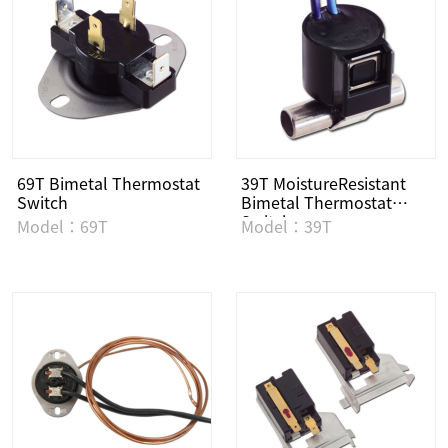
69T Bimetal Thermostat
39T MoistureResistant
Switch
Bimetal Thermostat
Switch
Model：69T
Model：39T