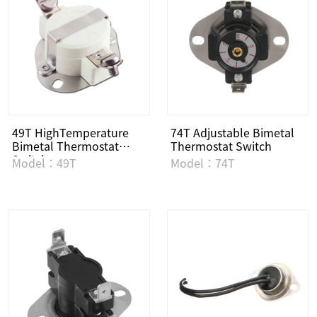
49T HighTemperature
74T Adjustable Bimetal
Bimetal Thermostat
Thermostat Switch
Switch
Model：49T
Model：74T