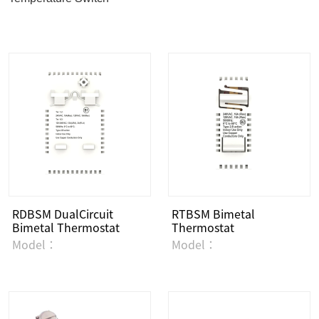
RDBSM DualCircuit
RTBSM Bimetal
Bimetal Thermostat
Thermostat
Model：
Model：