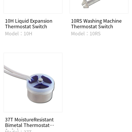
10H Liquid Expansion
10RS Washing Machine
Thermostat Switch
Thermostat Switch
Model：10H
Model：10RS
37T MoistureResistant
Bimetal Thermostat
Switch