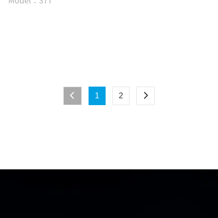
Model：37T
1
2