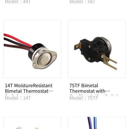
Model：44T
Model：58T
14T MoistureResistant
75TF Bimetal
Bimetal Thermostat
Thermostat with
Switch
OneShot Action Switch
Model：14T
Model：75TF