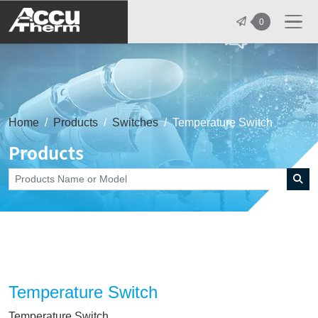
志禾工業股份有限公司 - 志禾工業 | A
0
Home
Products
Switches
Temperature Switch
Products
Temperature Switch
Temperature Switch