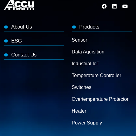
About Us
Products
Sensor
ESG
Data Aquisition
Contact Us
Industrial IoT
Temperature Controller
Switches
Overtemperature Protector
Heater
Power Supply