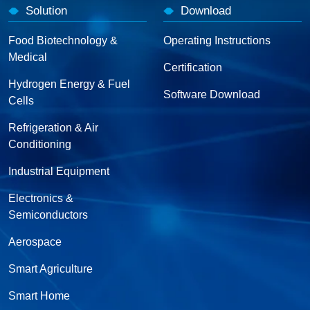
Solution
Download
Food Biotechnology &
Operating Instructions
Medical
Certification
Hydrogen Energy & Fuel
Software Download
Cells
Refrigeration & Air
Conditioning
Industrial Equipment
Electronics &
Semiconductors
Aerospace
Smart Agriculture
Smart Home