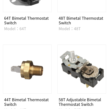
64T Bimetal Thermostat
48T Bimetal Thermostat
Switch
Switch
Model：64T
Model：48T
44T Bimetal Thermostat
58T Adjustable Bimetal
Switch
Thermostat Switch