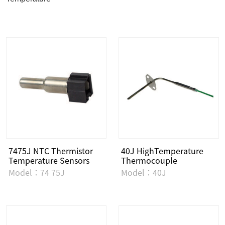
7475J NTC Thermistor
40J HighTemperature
Temperature Sensors
Thermocouple
Model：74 75J
Model：40J