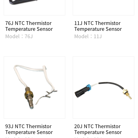
76J NTC Thermistor
11J NTC Thermistor
Temperature Sensor
Temperature Sensor
Model：76J
Model：11J
93J NTC Thermistor
20J NTC Thermistor
Temperature Sensor
Temperature Sensor