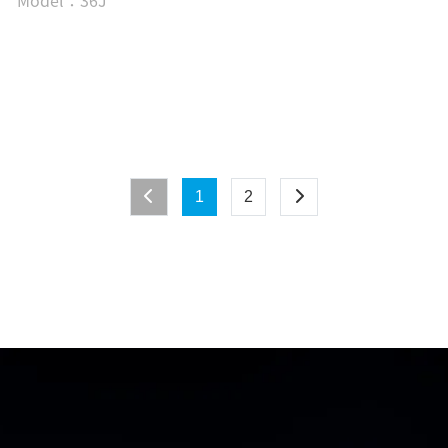
Model：36J
1
2