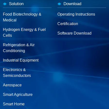
Solution
Download
Food Biotechnology &
Operating Instructions
Medical
Certification
Hydrogen Energy & Fuel
Software Download
Cells
Refrigeration & Air
Conditioning
Industrial Equipment
Electronics &
Semiconductors
Aerospace
Smart Agriculture
Smart Home