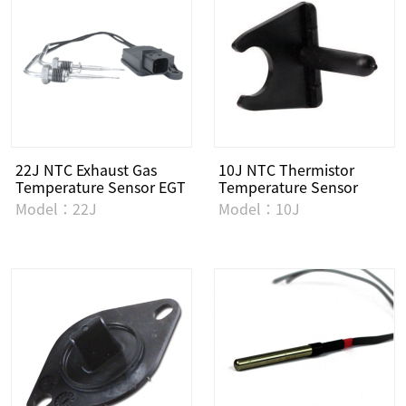
22J NTC Exhaust Gas
10J NTC Thermistor
Temperature Sensor EGT
Temperature Sensor
Model：22J
Model：10J