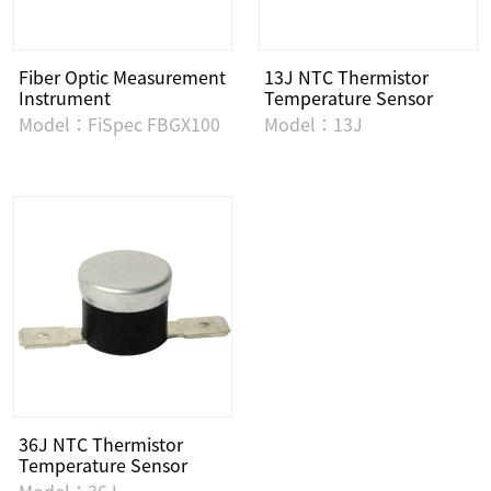
Fiber Optic Measurement
13J NTC Thermistor
Instrument
Temperature Sensor
Model：FiSpec FBGX100
Model：13J
36J NTC Thermistor
Temperature Sensor