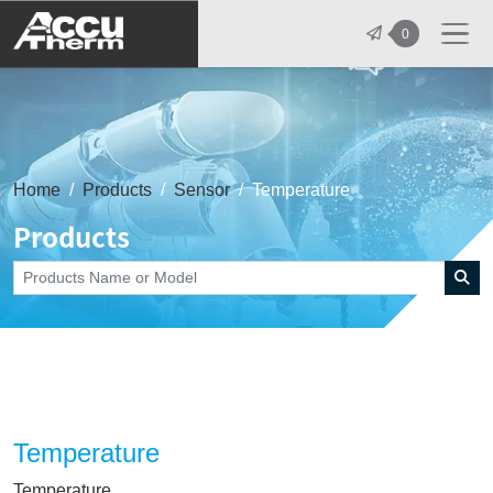
志禾工業股份有限公司 - 志禾工業 | A
0
Home
Products
Sensor
Temperature
Products
Temperature
Temperature