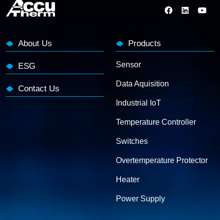
About Us
Products
Sensor
ESG
Data Aquisition
Contact Us
Industrial IoT
Temperature Controller
Switches
Overtemperature Protector
Heater
Power Supply