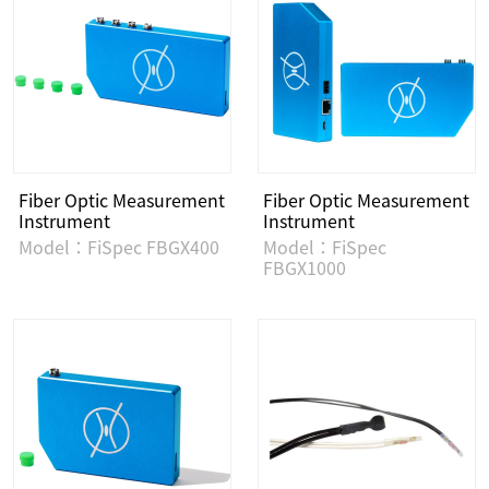
Fiber Optic Measurement
Fiber Optic Measurement
Instrument
Instrument
Model：FiSpec FBGX400
Model：FiSpec
FBGX1000