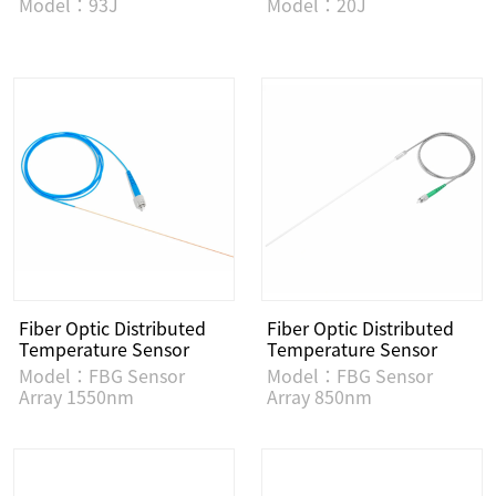
Model：93J
Model：20J
Fiber Optic Distributed
Fiber Optic Distributed
Temperature Sensor
Temperature Sensor
Model：FBG Sensor
Model：FBG Sensor
Array 1550nm
Array 850nm