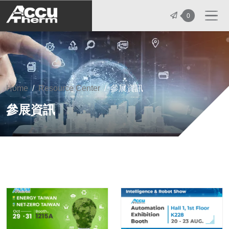
志禾工業股份有限公司 - 志禾工業 | A
0
Home
Resource Center
參展資訊
參展資訊