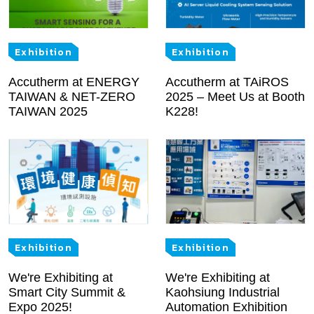
Exhibition
Exhibition
Accutherm at ENERGY
Accutherm at TAiROS
TAIWAN & NET-ZERO
2025 – Meet Us at Booth
TAIWAN 2025
K228!
Exhibition
Exhibition
We're Exhibiting at
We're Exhibiting at
Smart City Summit &
Kaohsiung Industrial
Expo 2025!
Automation Exhibition