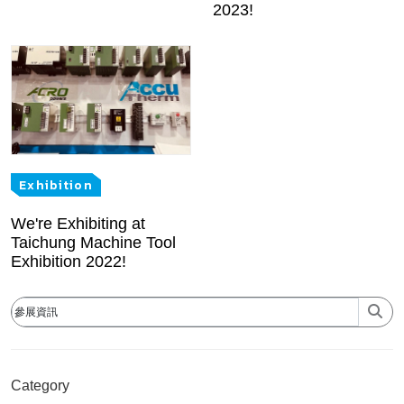
2023!
Exhibition
We're Exhibiting at
Taichung Machine Tool
Exhibition 2022!
Category