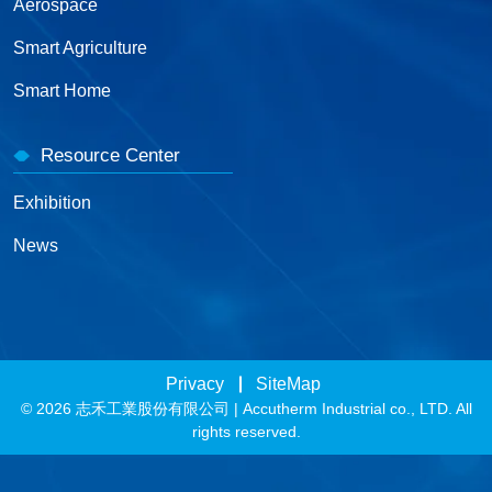
Aerospace
Smart Agriculture
Smart Home
Resource Center
Exhibition
News
Privacy
SiteMap
© 2026 志禾工業股份有限公司 | Accutherm Industrial co., LTD. All
rights reserved.