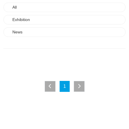
All
Exhibition
News
1