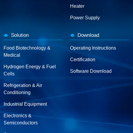
Heater
Power Supply
Solution
Download
Food Biotechnology &
Operating Instructions
Medical
Certification
Hydrogen Energy & Fuel
Software Download
Cells
Refrigeration & Air
Conditioning
Industrial Equipment
Electronics &
Semiconductors