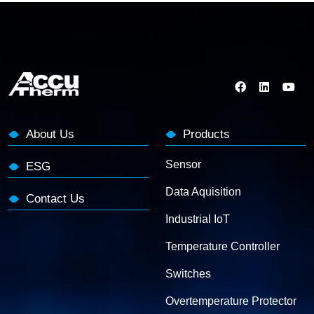
About Us
Products
Sensor
ESG
Data Aquisition
Contact Us
Industrial IoT
Temperature Controller
Switches
Overtemperature Protector