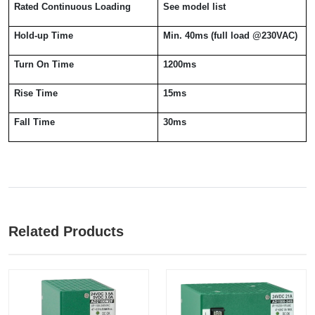
Rated Continuous Loading
See model list
Hold-up Time
Min. 40ms (full load @230VAC)
Turn On Time
1200ms
Rise Time
15ms
Fall Time
30ms
Related Products