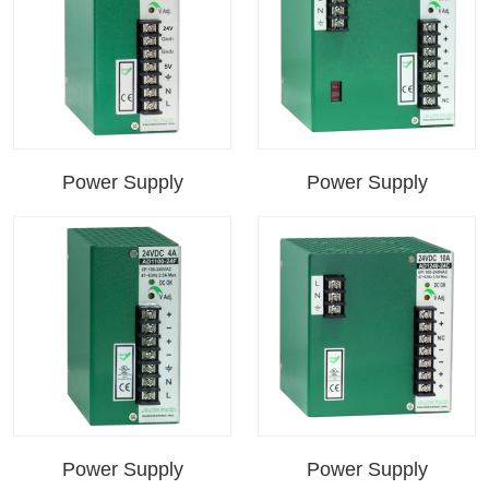
Power Supply
Power Supply
Power Supply
Power Supply