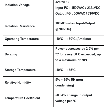
4242VDC
Isolation Voltage
Input-FG
：
1500VAC / 2121VDC
Output-FG
：
500VAC / 710VDC
100M
Ω
(when Input-Output
Isolation Resistance
@500VDC)
Operating Temperature
-40
°
C ~ +50
°
C (Ambient)
Power decreases by 2.5% per
Derating
°
C for every 50
°
C exceeded, up
to a maximum of 70
°
C
Storage Temperature
-40
°
C ~ +85
°
C
5% ~ 95% RH (non-
Relative Humidity
condensing)
±
0.04% change in output
Temperature Coefficient
voltage per
°
C