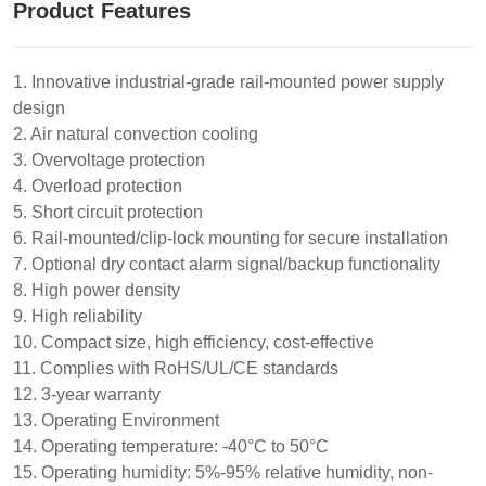
Product Features
1. Innovative industrial-grade rail-mounted power supply
design
2. Air natural convection cooling
3. Overvoltage protection
4. Overload protection
5. Short circuit protection
6. Rail-mounted/clip-lock mounting for secure installation
7. Optional dry contact alarm signal/backup functionality
8. High power density
9. High reliability
10. Compact size, high efficiency, cost-effective
11. Complies with RoHS/UL/CE standards
12. 3-year warranty
13. Operating Environment
14. Operating temperature: -40°C to 50°C
15. Operating humidity: 5%-95% relative humidity, non-