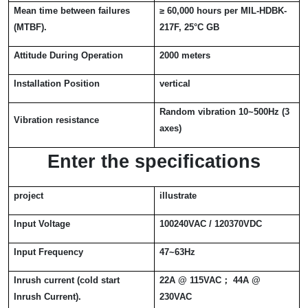
Mean time between failures
≥
60,000 hours per MIL-HDBK-
(MTBF).
217F, 25
°
C GB
Attitude During Operation
2000 meters
Installation Position
vertical
Random vibration 10~500Hz (3
Vibration resistance
axes)
Enter the specifications
project
illustrate
Input Voltage
100240VAC / 120370VDC
Input Frequency
47~63Hz
Inrush current (cold start
22A @ 115VAC
；
44A @
Inrush Current).
230VAC