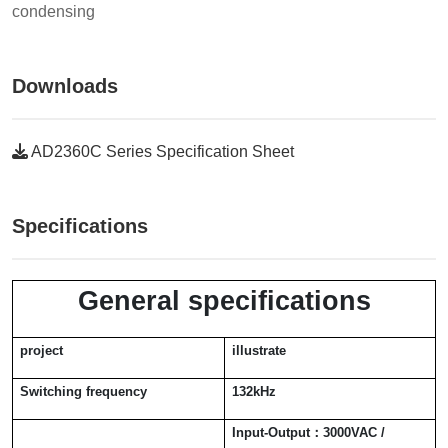
condensing
Downloads
AD2360C Series Specification Sheet
Specifications
General specifications
project
illustrate
Switching frequency
132kHz
Input-Output
：
3000VAC /