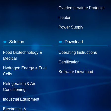
Overtemperature Protector
Heater
Power Supply
Solution
Download
Food Biotechnology &
Operating Instructions
Medical
Certification
Hydrogen Energy & Fuel
Software Download
Cells
Refrigeration & Air
Conditioning
Industrial Equipment
Electronics &