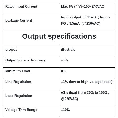
Rated Input Current
Max 6A @ Vi=100~240VAC
Input-output
：
0.25mA
；
Input-
Leakage Current
FG
：
3.5mA
（
@250VAC
）
Output specifications
project
illustrate
Output Voltage Accuracy
±
1%
Minimum Load
0%
Line Regulation
±
1% (low to high voltage loads)
±
3% (load from 20% to 100%,
Load Regulation
@230VAC)
Voltage Trim Range
±
10%