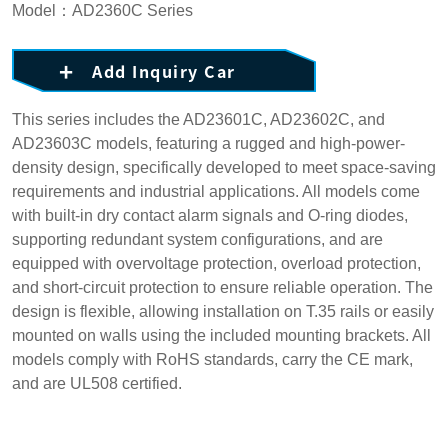
Model：AD2360C Series
Add Inquiry Car
This series includes the AD23601C, AD23602C, and
AD23603C models, featuring a rugged and high-power-
density design, specifically developed to meet space-saving
requirements and industrial applications. All models come
with built-in dry contact alarm signals and O-ring diodes,
supporting redundant system configurations, and are
equipped with overvoltage protection, overload protection,
and short-circuit protection to ensure reliable operation. The
design is flexible, allowing installation on T.35 rails or easily
mounted on walls using the included mounting brackets. All
models comply with RoHS standards, carry the CE mark,
and are UL508 certified.