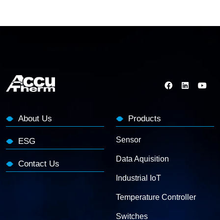
About Us
Products
Sensor
ESG
Data Aquisition
Contact Us
Industrial IoT
Temperature Controller
Switches