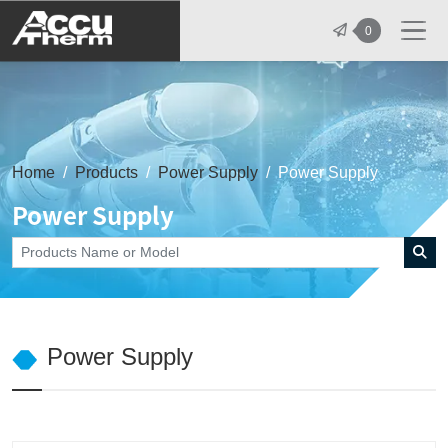
志禾工業股份有限公司 - 志禾工業 | A
0
Home
Products
Power Supply
Power Supply
Power Supply
Power Supply