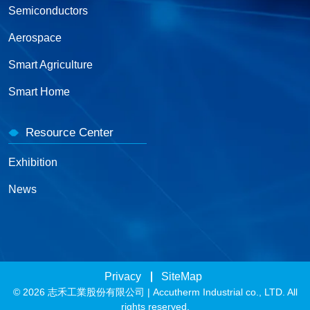
Semiconductors
Aerospace
Smart Agriculture
Smart Home
Resource Center
Exhibition
News
Privacy
SiteMap
© 2026 志禾工業股份有限公司 | Accutherm Industrial co., LTD. All
rights reserved.