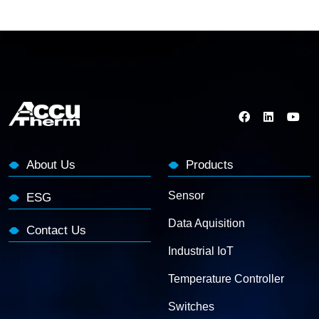
About Us
Products
Sensor
ESG
Data Aquisition
Contact Us
Industrial IoT
Temperature Controller
Switches