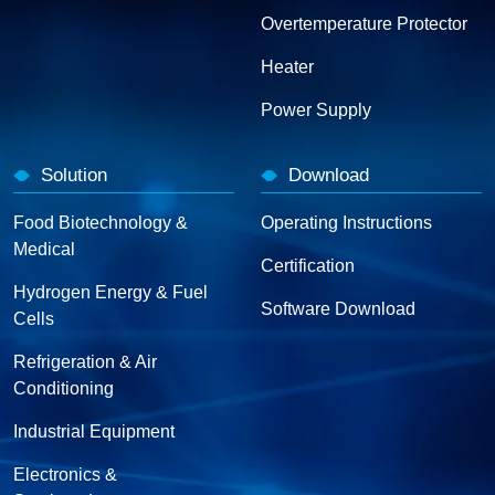
Overtemperature Protector
Heater
Power Supply
Solution
Download
Food Biotechnology &
Operating Instructions
Medical
Certification
Hydrogen Energy & Fuel
Software Download
Cells
Refrigeration & Air
Conditioning
Industrial Equipment
Electronics &