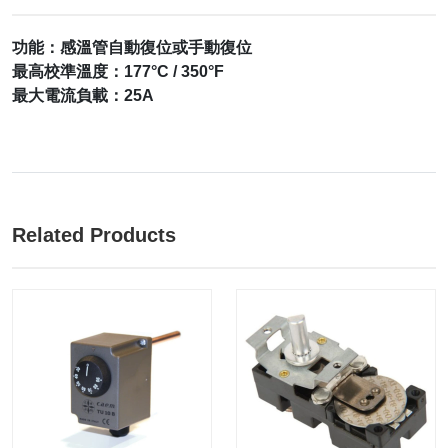
功能：感溫管自動復位或手動復位
最高校準溫度：177°C / 350°F
最大電流負載：25A
Related Products