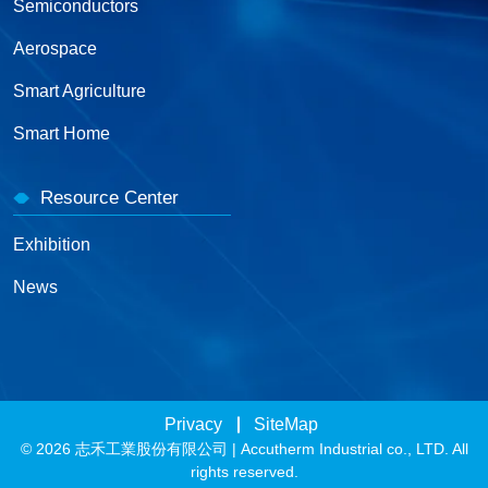
Semiconductors
Aerospace
Smart Agriculture
Smart Home
Resource Center
Exhibition
News
Privacy
SiteMap
© 2026 志禾工業股份有限公司 | Accutherm Industrial co., LTD. All
rights reserved.