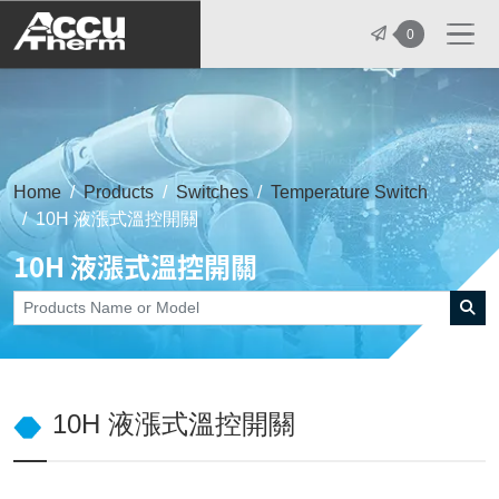
志禾工業股份有限公司 - 志禾工業 | A
0
Home
Products
Switches
Temperature Switch
10H 液漲式溫控開關
10H 液漲式溫控開關
10H 液漲式溫控開關