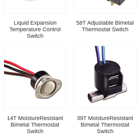
Liquid Expansion
58T Adjustable Bimetal
Temperature Control
Thermostat Switch
Switch
14T MoistureResistant
39T MoistureResistant
Bimetal Thermostat
Bimetal Thermostat
Switch
Switch