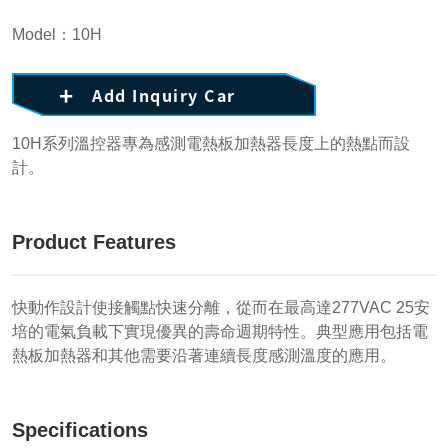
Model：10H
Add Inquiry Car
10H系列溫控器專為感測電熱板加熱器長度上的熱點而設
計。
Product Features
快動作設計使接觸點快速分離，從而在最高達277VAC 25安
培的電氣負載下實現優異的壽命週期特性。典型應用包括電
熱板加熱器和其他需要沿著連續長度感測溫度的應用。
Specifications