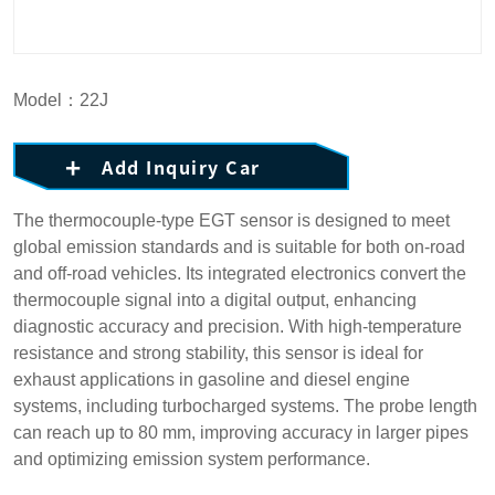
Model：22J
Add Inquiry Car
The thermocouple-type EGT sensor is designed to meet
global emission standards and is suitable for both on-road
and off-road vehicles. Its integrated electronics convert the
thermocouple signal into a digital output, enhancing
diagnostic accuracy and precision. With high-temperature
resistance and strong stability, this sensor is ideal for
exhaust applications in gasoline and diesel engine
systems, including turbocharged systems. The probe length
can reach up to 80 mm, improving accuracy in larger pipes
and optimizing emission system performance.