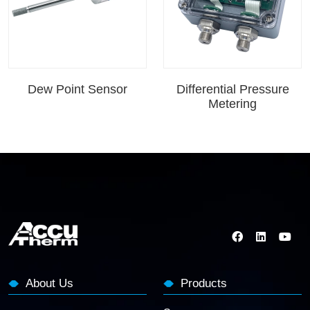
Dew Point Sensor
Differential Pressure
Metering
About Us
Products