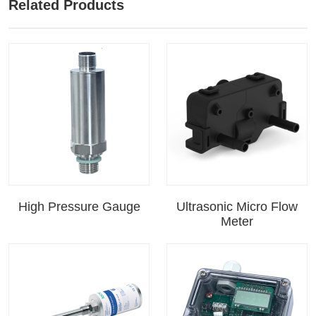
Related Products
High Pressure Gauge
Ultrasonic Micro Flow
Meter