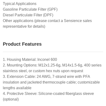
Typical Applications
Gasoline Particulate Filter (GPF)
Diesel Particulate Filter (DPF)
Other applications (please contact a Sensience sales
representative for details)
Product Features
1. Housing Material: Inconel 600
2. Mounting Options: M12x1.25-6g, M14x1.5-6g, 400 series
stainless steel, or custom hex nuts upon request
3. Extension Cable: 24 AWG, 7-strand wire with PFA
insulation and jacketed thermocouple cable; customizable
lengths available
4. Protective Sleeve: Silicone-coated fiberglass sleeve
(optional)