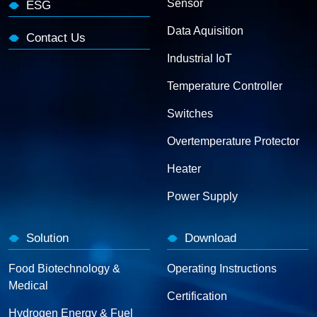
Sensor
ESG
Data Aquisition
Contact Us
Industrial IoT
Temperature Controller
Switches
Overtemperature Protector
Heater
Power Supply
Solution
Download
Food Biotechnology &
Operating Instructions
Medical
Certification
Hydrogen Energy & Fuel