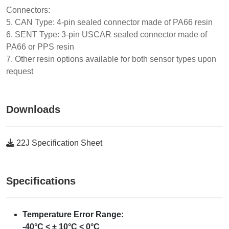
Connectors:
5. CAN Type: 4-pin sealed connector made of PA66 resin
6. SENT Type: 3-pin USCAR sealed connector made of
PA66 or PPS resin
7. Other resin options available for both sensor types upon
request
Downloads
22J Specification Sheet
Specifications
Temperature Error Range:
-40°C < ± 10°C < 0°C