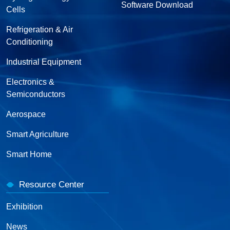
Software Download
Cells
Refrigeration & Air
Conditioning
Industrial Equipment
Electronics &
Semiconductors
Aerospace
Smart Agriculture
Smart Home
Resource Center
Exhibition
News