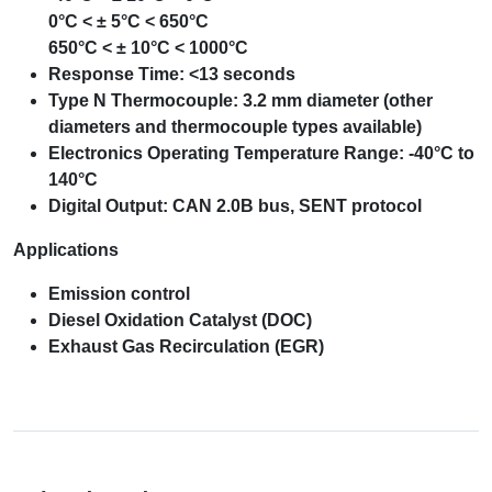
0°C < ± 5°C < 650°C
650°C < ± 10°C < 1000°C
Response Time: <13 seconds
Type N Thermocouple: 3.2 mm diameter (other
diameters and thermocouple types available)
Electronics Operating Temperature Range: -40°C to
140°C
Digital Output: CAN 2.0B bus, SENT protocol
Applications
Emission control
Diesel Oxidation Catalyst (DOC)
Exhaust Gas Recirculation (EGR)