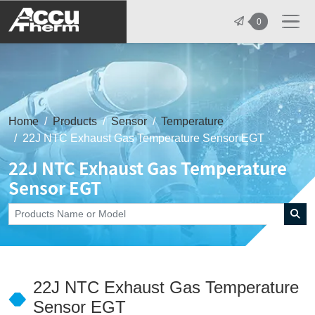
志禾工業股份有限公司 - 志禾工業 | A
0
Home
Products
Sensor
Temperature
22J NTC Exhaust Gas Temperature Sensor EGT
22J NTC Exhaust Gas Temperature
Sensor EGT
22J NTC Exhaust Gas Temperature
Sensor EGT